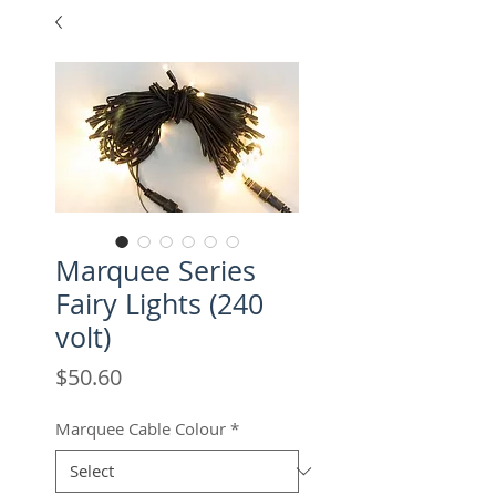
Marquee Series
Fairy Lights (240
volt)
Price
$50.60
Marquee Cable Colour
*