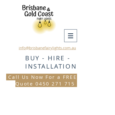
info@brisbanefairylights.com.au
BUY - HIRE -
INSTALLATION
Call Us Now For a FREE
Quote
0450 271 715