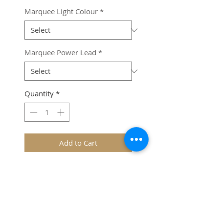
Marquee Light Colour
*
Marquee Power Lead
*
Quantity
*
Add to Cart
Please Note: 
A Marquee 
Series Power Lead 
(sold 
seperately)
 is required to run 
the lights.