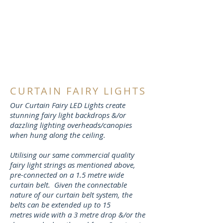
CURTAIN FAIRY LIGHTS
Our Curtain Fairy LED Lights create
stunning fairy light backdrops &/or
dazzling lighting overheads/canopies
when hung along the ceiling.
Utilising our same commercial quality
fairy light strings as mentioned above,
pre-connected on a 1.5 metre wide
curtain belt. Given the connectable
nature of our curtain belt system, the
belts can be extended up to 15
metres wide with a 3 metre drop &/or the