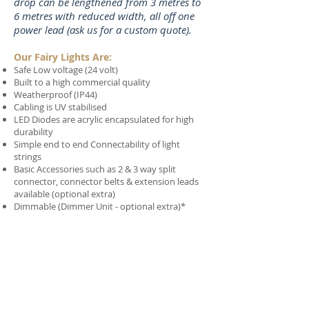
drop can be lengthened from 3 metres to
6 metres with reduced width, all off one
power lead (ask us for a custom quote).
Our Fairy Lights Are:
Safe Low voltage (24 volt)
Built to a high commercial quality
Weatherproof (IP44)
Cabling is UV stabilised
LED Diodes are acrylic encapsulated for high
durability
Simple end to end Connectability of light
strings
Basic Accessories such as 2 & 3 way split
connector, connector belts & extension leads
available (optional extra)
Dimmable (Dimmer Unit - optional extra)*