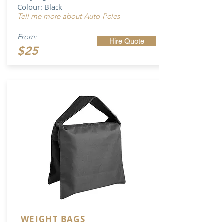
Colour: Black
Tell me more about Auto-Poles
From:
Hire Quote
$25
WEIGHT BAGS