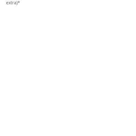
extra)*