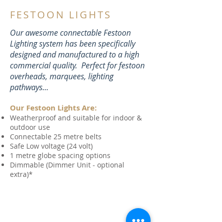
FESTOON LIGHTS
Our awesome connectable Festoon
Lighting system
has been specifically
designed and manufactured to a high
commercial quality. Perfect for festoon
overheads, marquees, lighting
pathways...
Our Festoon Lights Are:
Weatherproof and suitable for indoor &
outdoor use
Connectable 25 metre belts
Safe Low voltage (24 volt)
1 metre globe spacing options
Dimmable (Dimmer Unit - optional
extra)*