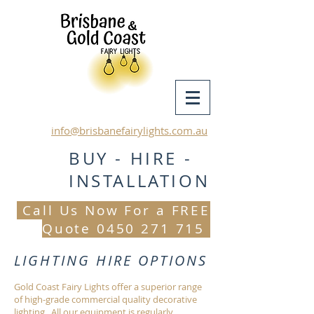
info@brisbanefairylights.com.au
BUY - HIRE -
INSTALLATION
Call Us Now For a FREE
Quote
0450 271 715
LIGHTING HIRE OPTIONS
Gold Coast Fairy Lights offer a superior range
of high-grade commercial quality decorative
lighting. All our equipment is regularly