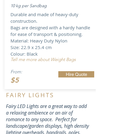
10 kg per Sandbag
Durable and made of heavy-duty
construction​.
Bags are
designed with a hardy handle
for ease of transport & positioning.
Material: Heavy Duty Nylon
Size: 22.9 x 25.4 cm
Colour: Black
Tell me more about Weight Bags
From:
Hire Quote
$5
FAIRY LIGHTS
Fairy LED Lights are a great way to add
a relaxing ambience or an air of
romance to any space. Perfect for
landscape
/garden displays, high density
lighting
overheads, handrails, poles,