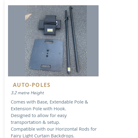
AUTO-POLES
3.2 metre Height
Comes with Base, Extendable Pole &
Extension Pole with Hook.
Designed to allow for easy
transportation & setup.
Compatible with our Horizontal Rods for
Fairy Light Curtain Backdrops.