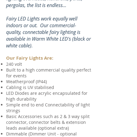
pergolas, the list is endless...
Fairy LED Lights work equally well
indoors or out. Our commercial-
quality,
connectable fairy lighting is
available in Warm White LED's (black or
white cable).
Our Fairy Lights Are:
240 volt
Built to a high commercial quality perfect
for events
Weatherproof (IP44)
Cabling is UV stabilised
LED Diodes are acrylic encapsulated for
high durability
Simple end to end Connectability of light
strings
Basic Accessories such as 2 & 3 way split
connector, connector belts & extension
leads available (optional extra)
Dimmable (Dimmer Unit - optional