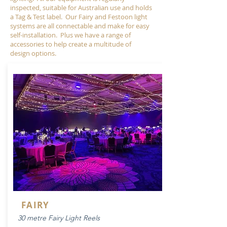
inspected, suitable for Australian use and holds
a Tag & Test label.
​
Our Fairy and Festoon light
systems are all connectable and make for easy
self-installation. Plus we have a range of
accessories to help create a multitude of
design options.
FAIRY
30 metre Fairy Light Reels