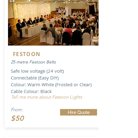
FESTOON
25 metre Festoon Belts
Safe low voltage (24 volt)
Connectable (Easy DIY)
Colour: Warm White (Frosted or Clear)
Cable Colour: Black
Tell me more about Festoon Lights
From:
Hire Quote
$50