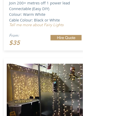
Join 200+ metres off 1 power lead
Connectable (Easy DIY)
Colour: Warm White
Cable Colour: Black or White
Tell me more about Fairy Lights
From:
Hire Quote
$35