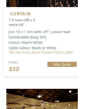
CURTAIN
1.5 metre (W) x 3
metre (H)
Join 10 x 1.5m belts off 1 power lead
Connectable (Easy DIY)
Colour: Warm White
Cable Colour: Black or White
Tell me more about Curtain Fairy Lights
From:
Hire Quote
$50